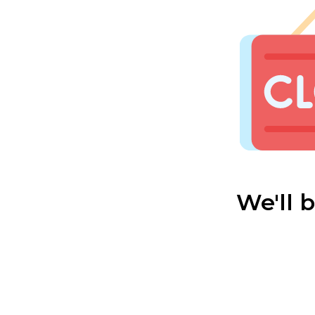
We'll 