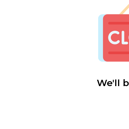
We'll 