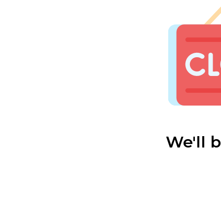
We'll 