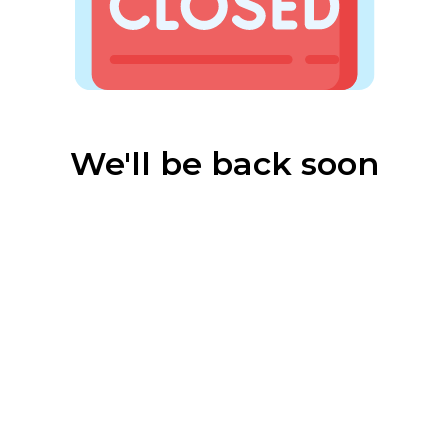
We'll be back soon