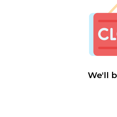
We'll 